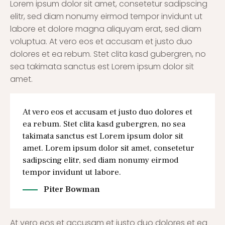
Lorem ipsum dolor sit amet, consetetur sadipscing
elitr, sed diam nonumy eirmod tempor invidunt ut
labore et dolore magna aliquyam erat, sed diam
voluptua. At vero eos et accusam et justo duo
dolores et ea rebum. Stet clita kasd gubergren, no
sea takimata sanctus est Lorem ipsum dolor sit
amet.
At vero eos et accusam et justo duo dolores et
ea rebum. Stet clita kasd gubergren, no sea
takimata sanctus est Lorem ipsum dolor sit
amet. Lorem ipsum dolor sit amet, consetetur
sadipscing elitr, sed diam nonumy eirmod
tempor invidunt ut labore.
Piter Bowman
At vero eos et accusam et justo duo dolores et ea