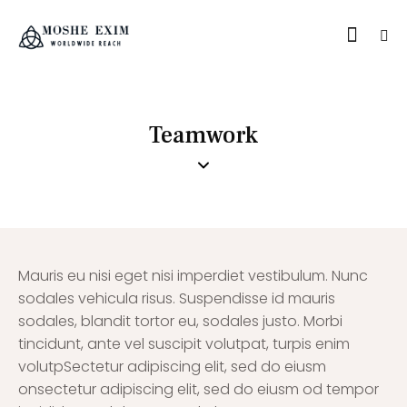
Teamwork
Mauris eu nisi eget nisi imperdiet vestibulum. Nunc
sodales vehicula risus. Suspendisse id mauris
sodales, blandit tortor eu, sodales justo. Morbi
tincidunt, ante vel suscipit volutpat, turpis enim
volutpSectetur adipiscing elit, sed do eiusm
onsectetur adipiscing elit, sed do eiusm od tempor