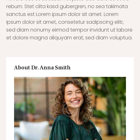
rebum. Stet clita kasd gubergren, no sea takimata
sanctus est Lorem ipsum dolor sit amet. Lorem
ipsum dolor sit amet, consetetur sadipscing elitr,
sed diam nonumy eirmod tempor invidunt ut labore
et dolore magna aliquyam erat, sed diam voluptua.
About Dr. Anna Smith