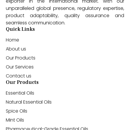
exporter in the international market. with our
unparalleled global presence, regulatory expertise,
product adaptability, quality assurance and
seamless communication.
Quick Links
Home
About us
Our Products
Our Services
Contact us
Our Products
Essential Oils
Natural Essential Oils
Spice Oils
Mint Oils
Pharmaceutical-Grade Essential Oils