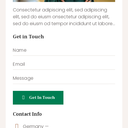
Consectetur adipiscing elit, sed adipiscing
elit, sed do eiusm onsectetur adipiscing elit,
sed do eiusm od tempor incididunt ut labore…
Get in Touch
Contact Info
Germany —