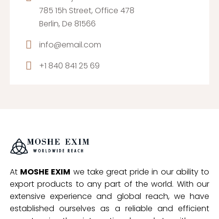
785 15h Street, Office 478
Berlin, De 81566
info@email.com
+1 840 841 25 69
At
MOSHE EXIM
we take great pride in our ability to
export products to any part of the world. With our
extensive experience and global reach, we have
established ourselves as a reliable and efficient