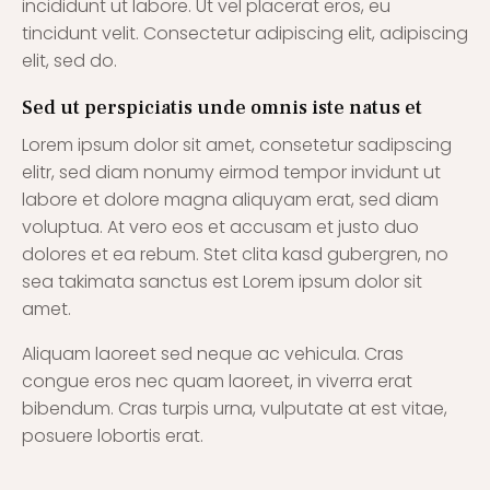
incididunt ut labore. Ut vel placerat eros, eu
tincidunt velit. Consectetur adipiscing elit, adipiscing
elit, sed do.
Sed ut perspiciatis unde omnis iste natus et
Lorem ipsum dolor sit amet, consetetur sadipscing
elitr, sed diam nonumy eirmod tempor invidunt ut
labore et dolore magna aliquyam erat, sed diam
voluptua. At vero eos et accusam et justo duo
dolores et ea rebum. Stet clita kasd gubergren, no
sea takimata sanctus est Lorem ipsum dolor sit
amet.
Aliquam laoreet sed neque ac vehicula. Cras
congue eros nec quam laoreet, in viverra erat
bibendum. Cras turpis urna, vulputate at est vitae,
posuere lobortis erat.