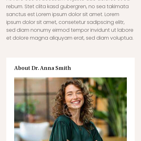
rebum. Stet clita kasd gubergren, no sea takimata
sanctus est Lorem ipsum dolor sit amet. Lorem
ipsum dolor sit amet, consetetur sadipscing elitr,
sed diam nonumy eirmod tempor invidunt ut labore
et dolore magna aliquyam erat, sed diam voluptua.
About Dr. Anna Smith