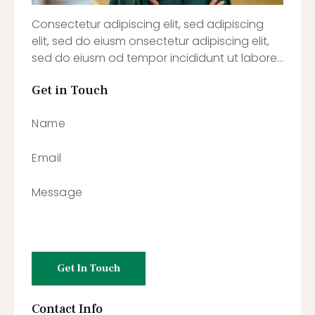
Consectetur adipiscing elit, sed adipiscing
elit, sed do eiusm onsectetur adipiscing elit,
sed do eiusm od tempor incididunt ut labore…
Get in Touch
Contact Info