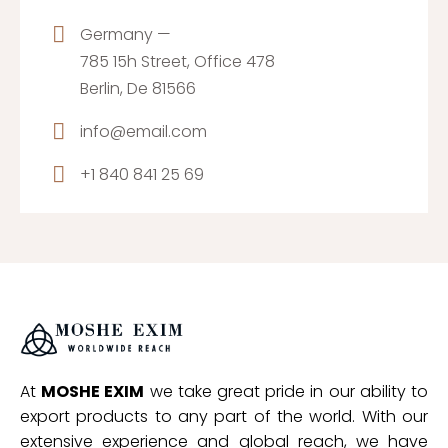
Germany —
785 15h Street, Office 478
Berlin, De 81566
info@email.com
+1 840 841 25 69
At
MOSHE EXIM
we take great pride in our ability to
export products to any part of the world. With our
extensive experience and global reach, we have