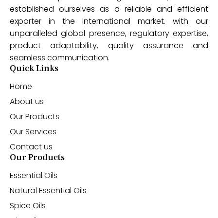
established ourselves as a reliable and efficient
exporter in the international market. with our
unparalleled global presence, regulatory expertise,
product adaptability, quality assurance and
seamless communication.
Quick Links
Home
About us
Our Products
Our Services
Contact us
Our Products
Essential Oils
Natural Essential Oils
Spice Oils