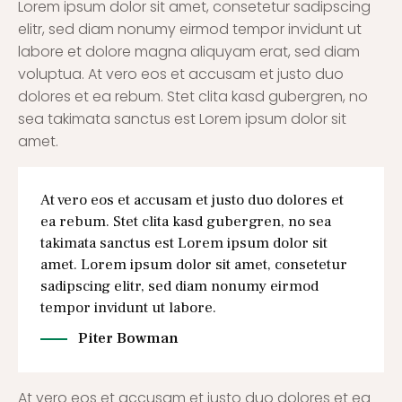
Lorem ipsum dolor sit amet, consetetur sadipscing
elitr, sed diam nonumy eirmod tempor invidunt ut
labore et dolore magna aliquyam erat, sed diam
voluptua. At vero eos et accusam et justo duo
dolores et ea rebum. Stet clita kasd gubergren, no
sea takimata sanctus est Lorem ipsum dolor sit
amet.
At vero eos et accusam et justo duo dolores et
ea rebum. Stet clita kasd gubergren, no sea
takimata sanctus est Lorem ipsum dolor sit
amet. Lorem ipsum dolor sit amet, consetetur
sadipscing elitr, sed diam nonumy eirmod
tempor invidunt ut labore.
Piter Bowman
At vero eos et accusam et justo duo dolores et ea