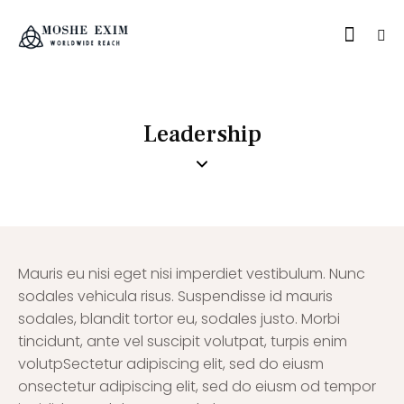
Leadership
Mauris eu nisi eget nisi imperdiet vestibulum. Nunc
sodales vehicula risus. Suspendisse id mauris
sodales, blandit tortor eu, sodales justo. Morbi
tincidunt, ante vel suscipit volutpat, turpis enim
volutpSectetur adipiscing elit, sed do eiusm
onsectetur adipiscing elit, sed do eiusm od tempor