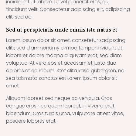
incididunt ut labore. Ut vel placerat eros, eu
tincidunt velit. Consectetur adipiscing elit, adipiscing
elit, sed do.
Sed ut perspiciatis unde omnis iste natus et
Lorem ipsum dolor sit amet, consetetur sadipscing
elitr, sed diam nonumy eirmod tempor invidunt ut
labore et dolore magna aliquyam erat, sed diam
voluptua. At vero eos et accusam et justo duo
dolores et ea rebum. Stet clita kasd gubergren, no
sea takimata sanctus est Lorem ipsum dolor sit
amet.
Aliquam laoreet sed neque ac vehicula. Cras
congue eros nec quam laoreet, in viverra erat
bibendum. Cras turpis urna, vulputate at est vitae,
posuere lobortis erat.